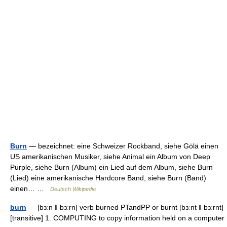
Burn
— bezeichnet: eine Schweizer Rockband, siehe Gölä einen
US amerikanischen Musiker, siehe Animal ein Album von Deep
Purple, siehe Burn (Album) ein Lied auf dem Album, siehe Burn
(Lied) eine amerikanische Hardcore Band, siehe Burn (Band)
einen… …
Deutsch Wikipedia
burn
— [bɜːn ǁ bɜːrn] verb burned PTandPP or burnt [bɜːnt ǁ bɜːrnt]
[transitive] 1. COMPUTING to copy information held on a computer