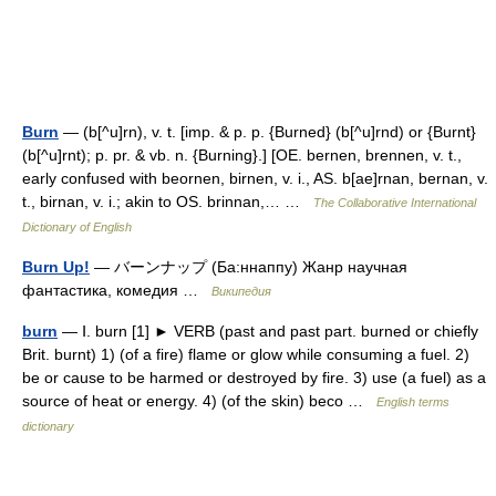
Burn
— (b[^u]rn), v. t. [imp. & p. p. {Burned} (b[^u]rnd) or {Burnt}
(b[^u]rnt); p. pr. & vb. n. {Burning}.] [OE. bernen, brennen, v. t.,
early confused with beornen, birnen, v. i., AS. b[ae]rnan, bernan, v.
t., birnan, v. i.; akin to OS. brinnan,… …
The Collaborative International
Dictionary of English
Burn Up!
— バーンナップ (Ба:ннаппу) Жанр научная
фантастика, комедия …
Википедия
burn
— Ⅰ. burn [1] ► VERB (past and past part. burned or chiefly
Brit. burnt) 1) (of a fire) flame or glow while consuming a fuel. 2)
be or cause to be harmed or destroyed by fire. 3) use (a fuel) as a
source of heat or energy. 4) (of the skin) beco …
English terms
dictionary