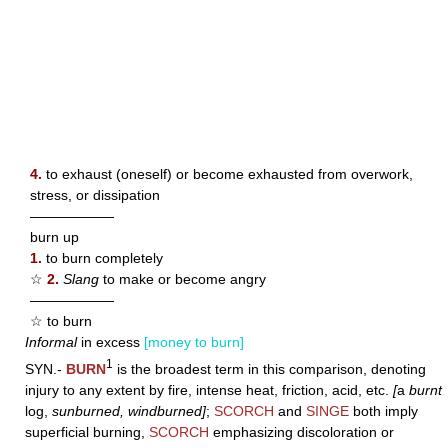
4.
to exhaust (oneself) or become exhausted from overwork,
stress, or dissipation
——————
burn up
1.
to burn completely
☆
2.
Slang
to make or become angry
——————
☆ to burn
Informal
in excess
[money to burn]
1
SYN.-
BURN
is the broadest term in this comparison, denoting
injury to any extent by fire, intense heat, friction, acid, etc.
[
a
burnt
log,
sunburned, windburned]
;
SCORCH
and
SINGE
both imply
superficial burning,
SCORCH
emphasizing discoloration or