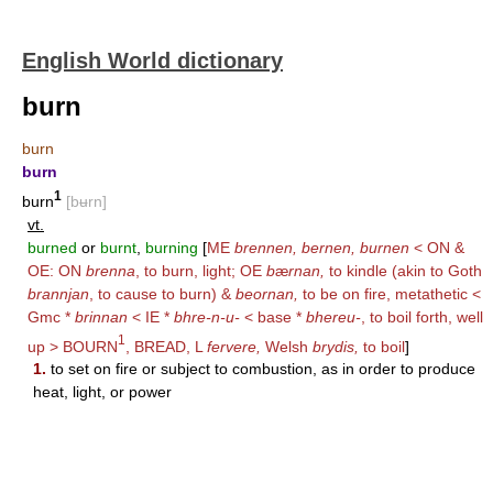
English World dictionary
burn
burn
burn
1
burn
[bʉrn]
vt.
burned
or
burnt
,
burning
[
ME
brennen, bernen, burnen
< ON &
OE: ON
brenna
, to burn, light; OE
b
æ
rnan,
to kindle (akin to Goth
brannjan
, to cause to burn) &
beornan,
to be on fire, metathetic <
Gmc *
brinnan
< IE *
bhre-n-u-
< base *
bhereu-
, to boil forth, well
1
up >
BOURN
,
BREAD
, L
fervere,
Welsh
brydis,
to boil
]
1.
to set on fire or subject to combustion, as in order to produce
heat, light, or power