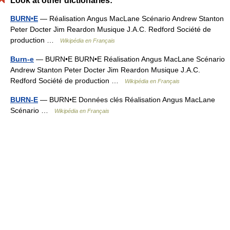
Look at other dictionaries:
BURN•E
— Réalisation Angus MacLane Scénario Andrew Stanton
Peter Docter Jim Reardon Musique J.A.C. Redford Société de
production …
Wikipédia en Français
Burn-e
— BURN•E BURN•E Réalisation Angus MacLane Scénario
Andrew Stanton Peter Docter Jim Reardon Musique J.A.C.
Redford Société de production …
Wikipédia en Français
BURN-E
— BURN•E Données clés Réalisation Angus MacLane
Scénario …
Wikipédia en Français