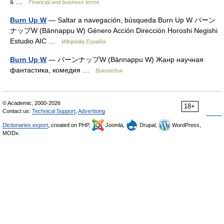
s …
Financial and business terms
Burn Up W
— Saltar a navegación, búsqueda Burn Up W バーン
ナップW (Bānnappu W) Género Acción Dirección Horoshi Negishi
Estudio AIC …
Wikipedia Español
Burn Up W
— バーンナップW (Bānnappu W) Жанр научная
фантастика, комедия …
Википедия
© Academic, 2000-2026
18+
Contact us:
Technical Support
,
Advertising
Dictionaries export
, created on PHP,
Joomla,
Drupal,
WordPress,
MODx.