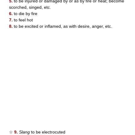
5.
to be injured or damaged by or as by fire or heat; become
scorched, singed, etc.
6.
to die by fire
7.
to feel hot
8.
to be excited or inflamed, as with desire, anger, etc.
☆
9.
Slang
to be electrocuted