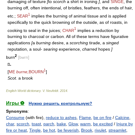
damaging of texture
[
to
scorch
a shirt in ironing
]
, and
SINGE
, the
burning off, often intentional, of bristles, feathers, the ends of hair,
1
etc.;
SEAR
implies the burning of animal tissue and is applied
specifically to the quick browning of the outside, as of roasts, in
1
cooking to seal in the juices;
CHAR
implies a reduction by
burning to charcoal or carbon. All of these terms have figurative
applications
[
a
burning
desire, a
scorching
tirade, a
singed
reputation, a soul-
searing
experience,
charred
hopes
]
2
burn
[bʉrn]
n.
1
[
ME
burne,
BOURN
]
Scot.
a brook
English World dictionary
.
V. Neufeldt
.
2014
.
Игры ⚽
Нужно решить контрольную?
Synonyms
:
Consume
(with fire),
reduce to ashes
,
Flame
,
be on fire
/
Calcine
,
char
,
scorch
,
toast
,
parch
,
bake
,
Glow
,
warm
,
be excited
/
Injure by
fire or heat
,
Tingle
,
be hot
,
be feverish
,
Brook
,
rivulet
,
streamlet
,