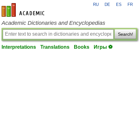
RU
DE
ES
FR
en-academic.com
Academic Dictionaries and Encyclopedias
Search!
Interpretations
Translations
Books
Игры ⚽