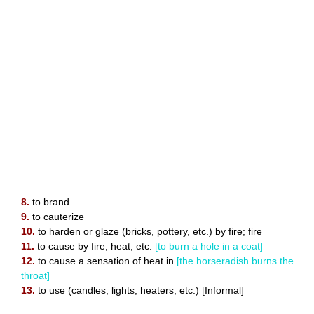
8.
to brand
9.
to cauterize
10.
to harden or glaze (bricks, pottery, etc.) by fire; fire
11.
to cause by fire, heat, etc.
[to burn a hole in a coat]
12.
to cause a sensation of heat in
[the horseradish burns the
throat]
13.
to use (candles, lights, heaters, etc.) [Informal]