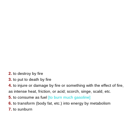
2.
to destroy by fire
3.
to put to death by fire
4.
to injure or damage by fire or something with the effect of fire,
as intense heat, friction, or acid; scorch, singe, scald, etc.
5.
to consume as fuel
[to burn much gasoline]
6.
to transform (body fat, etc.) into energy by metabolism
7.
to sunburn