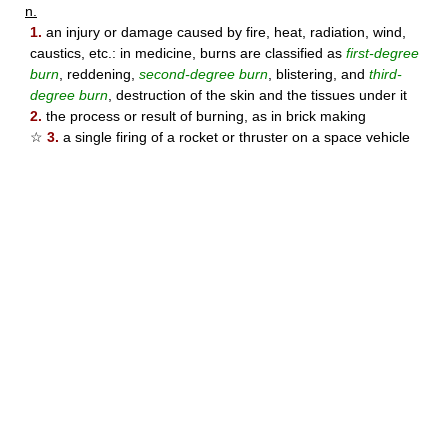
n.
1.
an injury or damage caused by fire, heat, radiation, wind,
caustics, etc.: in medicine, burns are classified as
first-degree
burn
, reddening,
second-degree burn
, blistering, and
third-
degree burn
, destruction of the skin and the tissues under it
2.
the process or result of burning, as in brick making
☆
3.
a single firing of a rocket or thruster on a space vehicle