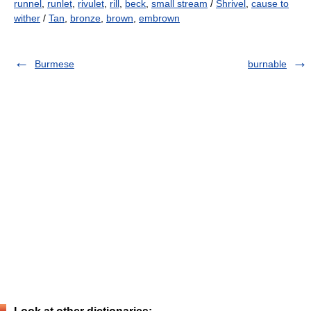
runnel
,
runlet
,
rivulet
,
rill
,
beck
,
small stream
/
Shrivel
,
cause to
wither
/
Tan
,
bronze
,
brown
,
embrown
Burmese
burnable