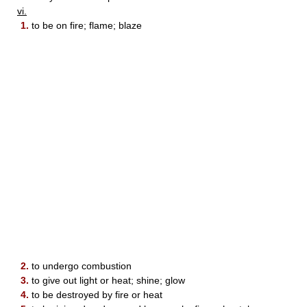
vi.
1.
to be on fire; flame; blaze
2.
to undergo combustion
3.
to give out light or heat; shine; glow
4.
to be destroyed by fire or heat