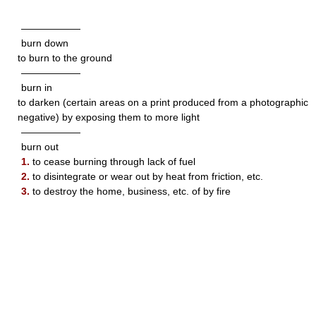
——————
burn down
to burn to the ground
——————
burn in
to darken (certain areas on a print produced from a photographic
negative) by exposing them to more light
——————
burn out
1.
to cease burning through lack of fuel
2.
to disintegrate or wear out by heat from friction, etc.
3.
to destroy the home, business, etc. of by fire