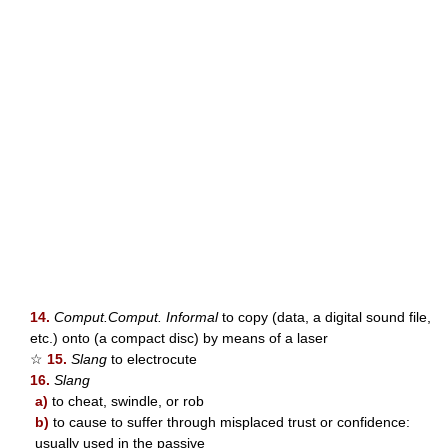
14.
Comput.Comput. Informal
to copy (data, a digital sound file,
etc.) onto (a compact disc) by means of a laser
☆
15.
Slang
to electrocute
16.
Slang
a)
to cheat, swindle, or rob
b)
to cause to suffer through misplaced trust or confidence:
usually used in the passive